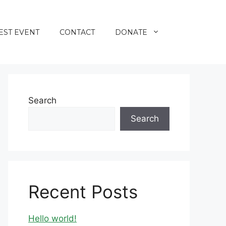
EST EVENT
CONTACT
DONATE
Search
Search
Recent Posts
Hello world!