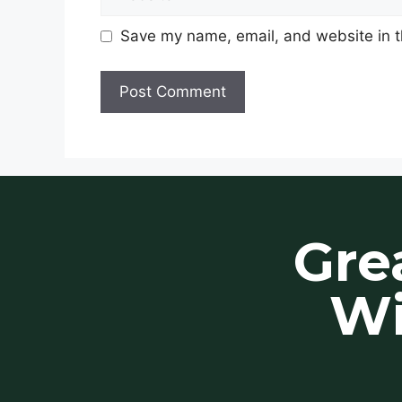
Save my name, email, and website in t
Gre
Wi