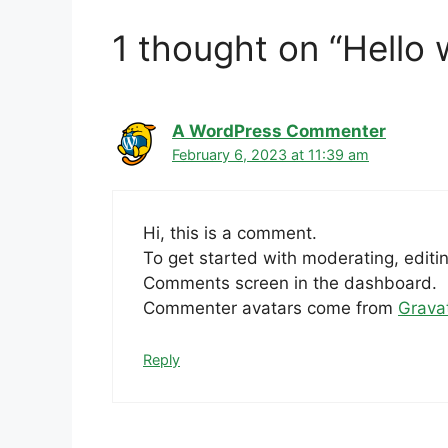
1 thought on “Hello 
A WordPress Commenter
February 6, 2023 at 11:39 am
Hi, this is a comment.
To get started with moderating, editi
Comments screen in the dashboard.
Commenter avatars come from
Grava
Reply