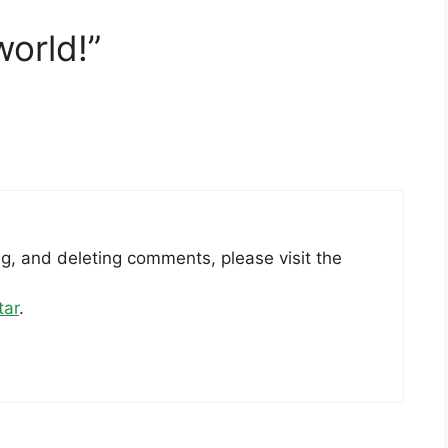
world!”
ng, and deleting comments, please visit the
tar
.