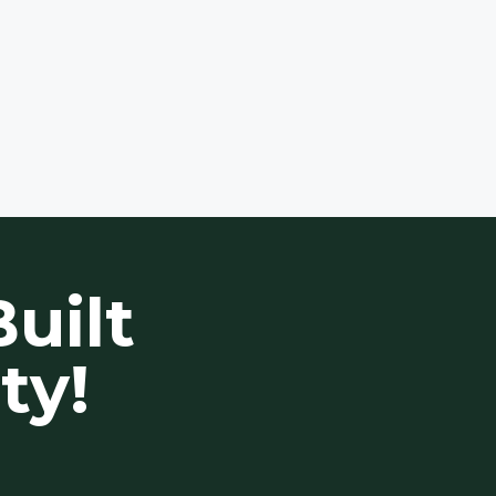
uilt
ty!