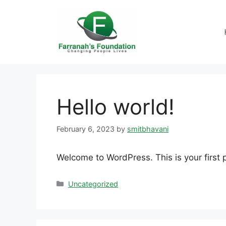
Hello world!
February 6, 2023
by
smitbhavani
Welcome to WordPress. This is your first po
Uncategorized