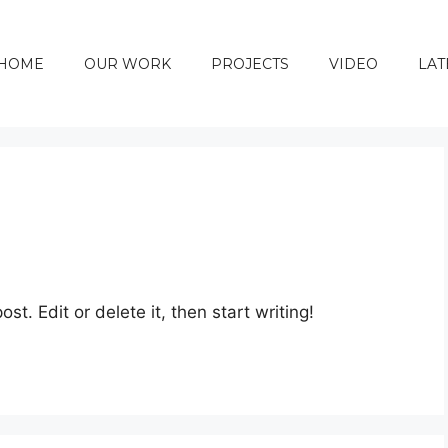
HOME
OUR WORK
PROJECTS
VIDEO
LAT
st. Edit or delete it, then start writing!