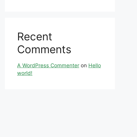
Recent
Comments
A WordPress Commenter
on
Hello
world!