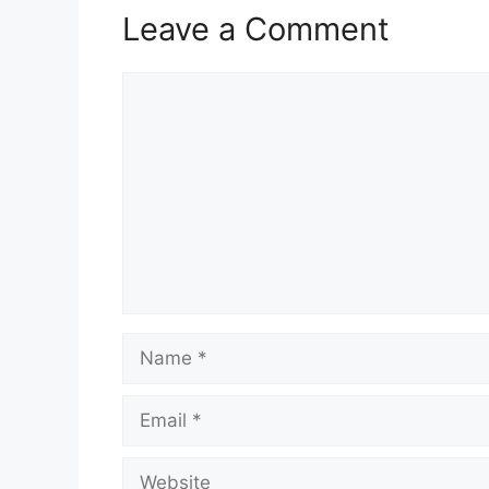
Leave a Comment