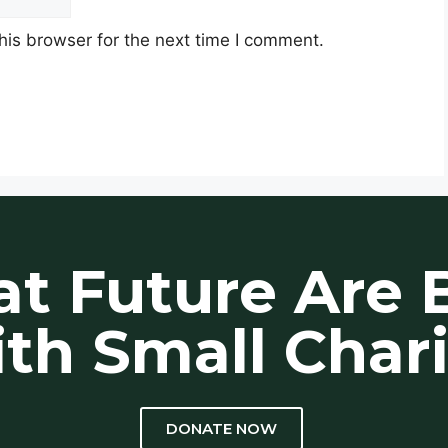
his browser for the next time I comment.
at Future Are B
th Small Chari
DONATE NOW